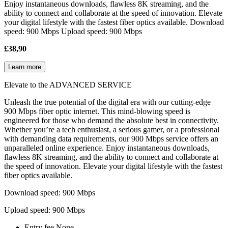
Enjoy instantaneous downloads, flawless 8K streaming, and the
ability to connect and collaborate at the speed of innovation. Elevate
your digital lifestyle with the fastest fiber optics available. Download
speed: 900 Mbps Upload speed: 900 Mbps
£38,90
Learn more
Elevate to the ADVANCED SERVICE
Unleash the true potential of the digital era with our cutting-edge
900 Mbps fiber optic internet. This mind-blowing speed is
engineered for those who demand the absolute best in connectivity.
Whether you’re a tech enthusiast, a serious gamer, or a professional
with demanding data requirements, our 900 Mbps service offers an
unparalleled online experience. Enjoy instantaneous downloads,
flawless 8K streaming, and the ability to connect and collaborate at
the speed of innovation. Elevate your digital lifestyle with the fastest
fiber optics available.
Download speed: 900 Mbps
Upload speed: 900 Mbps
Entry fee
None