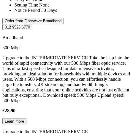
Setting Time
None
Notice Period
30 Days
Order from Fibrewave Broadband
012 9523 6770
Broadband
500 Mbps
Upgrade to the INTERMEDIATE SERVICE Take the leap into the
world of rapid connectivity with our 500 Mbps fiber optic service.
This ultra-fast speed is designed for data-intensive activities,
providing an ideal solution for households with multiple devices and
users. With a 500 Mbps connection, you can effortlessly handle
large file transfers, 4K streaming, and bandwidth-hungry
applications, ensuring that your online activities are not just efficient
but truly exceptional. Download speed: 500 Mbps Upload speed:
500 Mbps
£28,90
Learn more
Upgrade to the INTERMEDIATE SERVICE