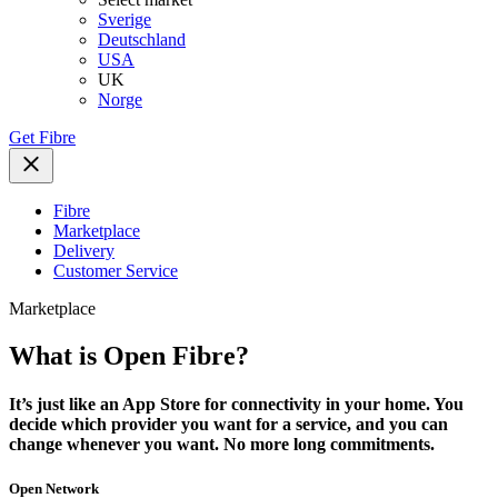
Sverige
Deutschland
USA
UK
Norge
Get Fibre
Fibre
Marketplace
Delivery
Customer Service
Marketplace
What is Open Fibre?
It’s just like an App Store for connectivity in your home. You
decide which provider you want for a service, and you can
change whenever you want. No more long commitments.
Open Network