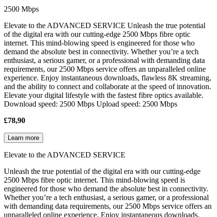
2500 Mbps
Elevate to the ADVANCED SERVICE Unleash the true potential
of the digital era with our cutting-edge 2500 Mbps fibre optic
internet. This mind-blowing speed is engineered for those who
demand the absolute best in connectivity. Whether you’re a tech
enthusiast, a serious gamer, or a professional with demanding data
requirements, our 2500 Mbps service offers an unparalleled online
experience. Enjoy instantaneous downloads, flawless 8K streaming,
and the ability to connect and collaborate at the speed of innovation.
Elevate your digital lifestyle with the fastest fibre optics available.
Download speed: 2500 Mbps Upload speed: 2500 Mbps
£78,90
Learn more
Elevate to the ADVANCED SERVICE
Unleash the true potential of the digital era with our cutting-edge
2500 Mbps fibre optic internet. This mind-blowing speed is
engineered for those who demand the absolute best in connectivity.
Whether you’re a tech enthusiast, a serious gamer, or a professional
with demanding data requirements, our 2500 Mbps service offers an
unparalleled online experience. Enjoy instantaneous downloads,