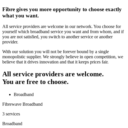
Fibre gives you more opportunity to choose exactly
what you want.
All service providers are welcome in our network. You choose for
yourself which broadband service you want and from whom, and if
you are not satisfied, you switch to another service or another
provider.
With our solution you will not be forever bound by a single
monopolistic supplier. We strongly believe in open competition, we
believe that it drives innovation and that it keeps prices fair.
All service providers are welcome.
You are free to choose.
Broadband
Fibrewave Broadband
3 services
Broadband