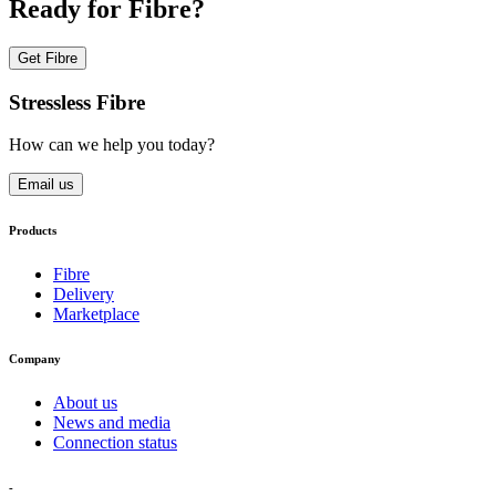
Ready for Fibre?
Get Fibre
Stressless Fibre
How can we help you today?
Email us
Products
Fibre
Delivery
Marketplace
Company
About us
News and media
Connection status
-