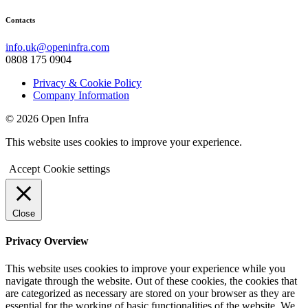
Contacts
info.uk@openinfra.com
0808 175 0904
Privacy & Cookie Policy
Company Information
© 2026 Open Infra
This website uses cookies to improve your experience.
Accept
Cookie settings
Close
Privacy Overview
This website uses cookies to improve your experience while you
navigate through the website. Out of these cookies, the cookies that
are categorized as necessary are stored on your browser as they are
essential for the working of basic functionalities of the website. We