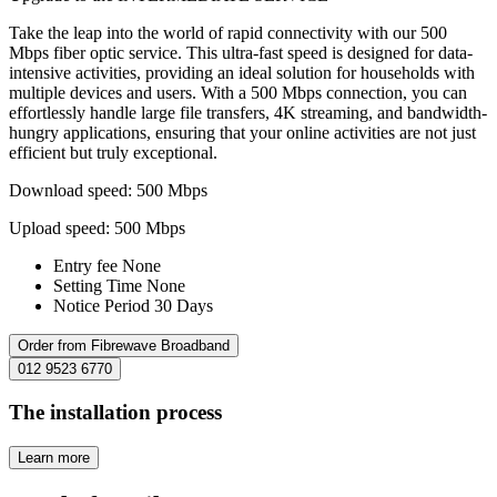
Take the leap into the world of rapid connectivity with our 500
Mbps fiber optic service. This ultra-fast speed is designed for data-
intensive activities, providing an ideal solution for households with
multiple devices and users. With a 500 Mbps connection, you can
effortlessly handle large file transfers, 4K streaming, and bandwidth-
hungry applications, ensuring that your online activities are not just
efficient but truly exceptional.
Download speed: 500 Mbps
Upload speed: 500 Mbps
Entry fee
None
Setting Time
None
Notice Period
30 Days
Order from Fibrewave Broadband
012 9523 6770
The installation process
Learn more