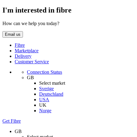
I'm interested in fibre
How can we help you today?
Email us
Fibre
Marketplace
Delivery
Customer Service
Connection Status
GB
Select market
Sverige
Deutschland
USA
UK
Norge
Get Fibre
GB
Select market