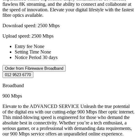
flawless 8K streaming, and the ability to connect and collaborate at
the speed of innovation. Elevate your digital lifestyle with the fastest
fibre optics available.
Download speed: 2500 Mbps
Upload speed: 2500 Mbps
Entry fee
None
Setting Time
None
Notice Period
30 days
Order from Fibrewave Broadband
012 9523 6770
Broadband
900 Mbps
Elevate to the ADVANCED SERVICE Unleash the true potential
of the digital era with our cutting-edge 900 Mbps fiber optic internet.
This mind-blowing speed is engineered for those who demand the
absolute best in connectivity. Whether you’re a tech enthusiast, a
serious gamer, or a professional with demanding data requirements,
our 900 Mbps service offers an unparalleled online experience.